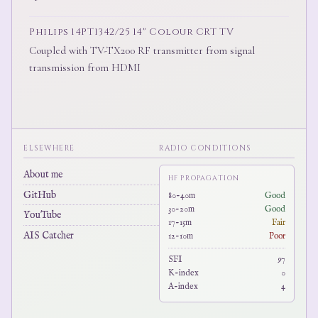
Philips 14PT1342/25 14" Colour CRT TV
Coupled with TV-TX200 RF transmitter from signal
transmission from HDMI
ELSEWHERE
RADIO CONDITIONS
About me
HF PROPAGATION
GitHub
80-40m
Good
30-20m
Good
YouTube
17-15m
Fair
AIS Catcher
12-10m
Poor
SFI
97
K-index
0
A-index
4