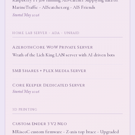
MarineTraffic - AIScatcher.org - AIS Friends
Started May 2026
HOME LAB SERVER - ADA - UNRAID
AzerothCore WoW Private Server
Wrath of the Lich King LAN server with AI driven bots
SMB Shares + Plex Media Server
Core Keeper Dedicated Server
Started May 2026
3D PRINTING
Custom Ender 3 V2 Neo
MRiscoC custom firmware - Z-axis top brace - Upgraded