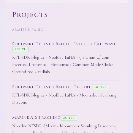
Projects
AMATEUR RADIO
Software Defined Radio - End-fed Halfwave
ACTIVE
RTL-SDR Blog v4 - NooElec LaNA - 9:1 Unun w/ 20m
inverted L antenna - Homemade Common Mode Choke -
Ground rod + radials
Software Defined Radio - Discone
ACTIVE
RTL-SDR Blog v4 - NooElec LaNA - Moonraker Scanking
Discone
Marine AIS Tracking
ACTIVE
Nooelec NESDR SMArt - Moonraker Scanking Discone -
Raspberry Pi 3B+ running AIS-catcher Supplying data to: