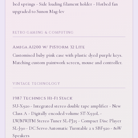
bed springs - Side loading filament holder - Hotbed fan
upgraded to Sunon Mag-lev
RETRO GAMING & COMPUTING
Amiga A1200 w/ PiStorm 32 Lite
Customised baby pink case with plastic dyed purple keys.
Matching custom paintwork screen, mouse and controller.
VINTAGE TECHNOLOGY
1987 Technics Hi-Fi Stack
SU-X920 - Integrated stereo double tape amplifier - New
Class A - Digitally encoded volume ST-X930L -
LW/MW/FM Stereo Tuner SL-PJ25 - Compact Disc Player
SL-J90 - DC Servo Automatic Turntable 2 x SBF920 - 80W
Speakers