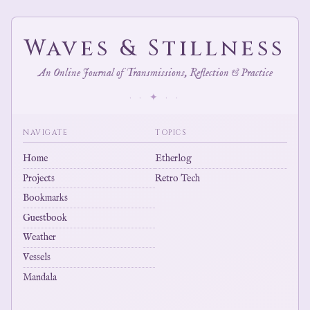
Waves & Stillness
An Online Journal of Transmissions, Reflection & Practice
· · ✦ · ·
NAVIGATE
TOPICS
Home
Etherlog
Projects
Retro Tech
Bookmarks
Guestbook
Weather
Vessels
Mandala